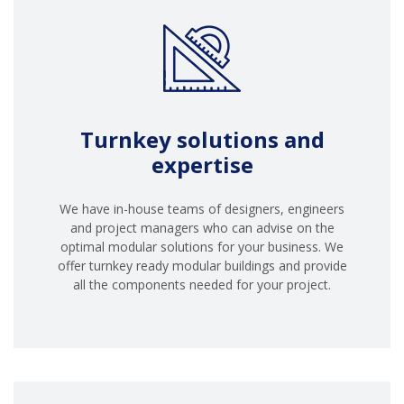
Turnkey solutions and
expertise
We have in-house teams of designers, engineers
and project managers who can advise on the
optimal modular solutions for your business. We
offer turnkey ready modular buildings and provide
all the components needed for your project.