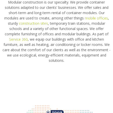
Modular construction is our specialty. We provide container
solutions adapted to our clients' businesses. We offer sales and
short-term and long-term rental of container modules. Our
modules are used to create, among other things
mobile offices
,
sturdy
construction sites
, temporary train stations, modular
schools and a variety of other functional spaces. We offer
complete furnishing of offices and modular buildings. As part of
Service 360
, we equip our buildings with office and kitchen
furniture, as well as heating, air conditioning or locker rooms. We
care about the comfort of our clients as well as the environment -
we use ecological, energy-efficient materials, equipment and
solutions.