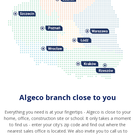
Algeco branch close to you
Everything you need is at your fingertips - Algeco is close to your
home, office, construction site or school. It only takes a moment
to find us - enter your city's zip code and find out where the
nearest sales office is located. We also invite you to call us to