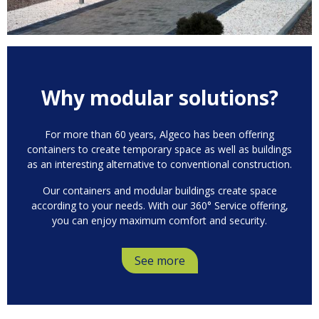
Why modular solutions?
For more than 60 years, Algeco has been offering
containers to create temporary space as well as buildings
as an interesting alternative to conventional construction.
Our containers and modular buildings create space
according to your needs. With our 360° Service offering,
you can enjoy maximum comfort and security.
See more