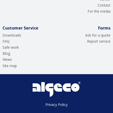
Contact
For the media
Customer Service
Forms
Downloads
Ask for a quote
FAQ
Report service
Safe work
Blog
News
Site map
Privacy Policy