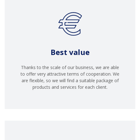
Best value
Thanks to the scale of our business, we are able
to offer very attractive terms of cooperation. We
are flexible, so we will find a suitable package of
products and services for each client.