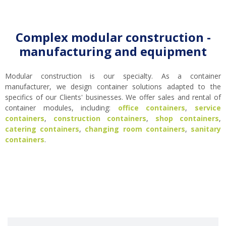
Complex modular construction -
manufacturing and equipment
Modular construction is our specialty. As a container
manufacturer, we design container solutions adapted to the
specifics of our Clients' businesses. We offer sales and rental of
container modules, including:
office containers
,
service
containers
,
construction containers
,
shop containers
,
catering containers
,
changing room containers
,
sanitary
containers
.