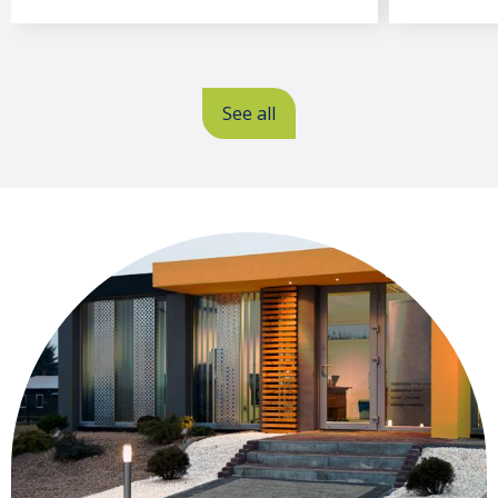
Offices
See all