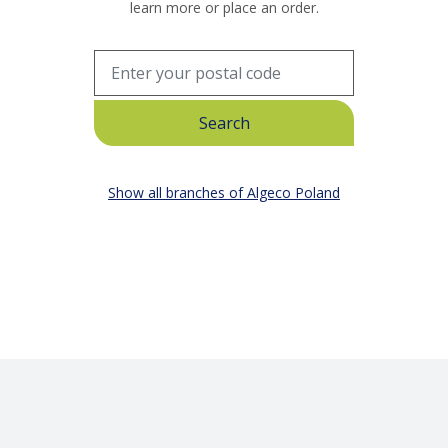
learn more or place an order.
Show all branches of Algeco Poland