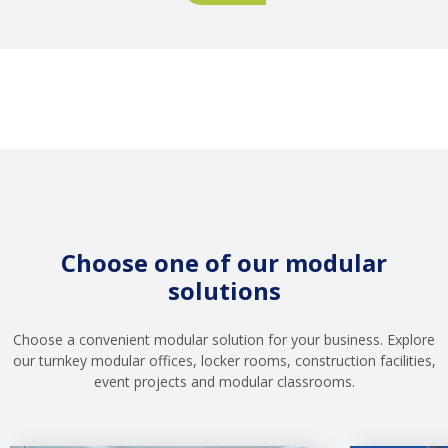
Site:
Branch
Why
Social
Infrastructure
Is
Not
a
Cost,
but
a
Risk
Choose one of our modular
Management
solutions
Tool
Choose a convenient modular solution for your business. Explore
our turnkey modular offices, locker rooms, construction facilities,
event projects and modular classrooms.