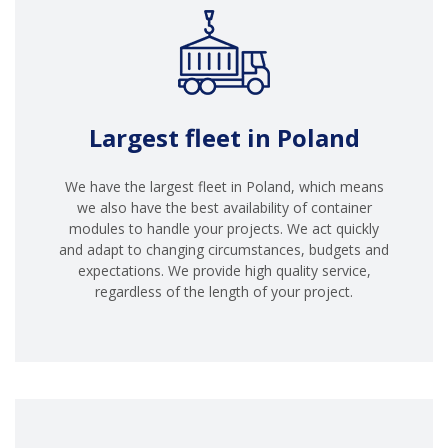
Largest fleet in Poland
We have the largest fleet in Poland, which means
we also have the best availability of container
modules to handle your projects. We act quickly
and adapt to changing circumstances, budgets and
expectations. We provide high quality service,
regardless of the length of your project.