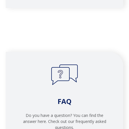
FAQ
Do you have a question? You can find the
answer here. Check out our frequently asked
questions.