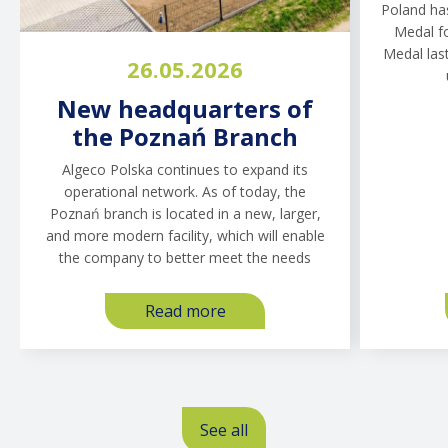
Poland ha
Hub Construction Site:
Polan
Medal fo
Why Social
Trend
Medal last
26.05.2026
Infrastructure Is Not a
Need
Cost, but a Risk
Maki
New headquarters of
Management Tool
the Poznań Branch
In 2026, CPK plans to announce
Estimates 
Algeco Polska continues to expand its
approximately 50 investment tenders with an
construct
operational network. As of today, the
estimated value of around PLN 40 billion. For
from app
Poznań branch is located in a new, larger,
general contractors, this is not only a “once-
5.0 billio
and more modern facility, which will enable
in-a-lifetime opportunity,” but
the company to better meet the needs
Read more
about
Read more
about
The
New
Central
headquarters
Transport
of
Hub
the
Zobacz wszystkie
Construction
See all
Poznań