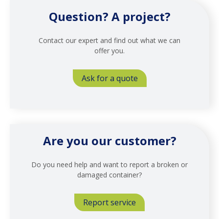
Question? A project?
Contact our expert and find out what we can
offer you.
Ask for a quote
Are you our customer?
Do you need help and want to report a broken or
damaged container?
Report service