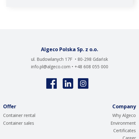
Algeco Polska Sp. z o.o.
ul. Budowlanych 17F • 80-298 Gdańsk
info.pl@algeco.com
• +48 608 055 000
Offer
Company
Container rental
Why Algeco
Container sales
Environment
Certificates
Career