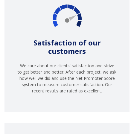
Satisfaction of our
customers
We care about our clients' satisfaction and strive
to get better and better. After each project, we ask
how well we did and use the Net Promoter Score
system to measure customer satisfaction. Our
recent results are rated as excellent.