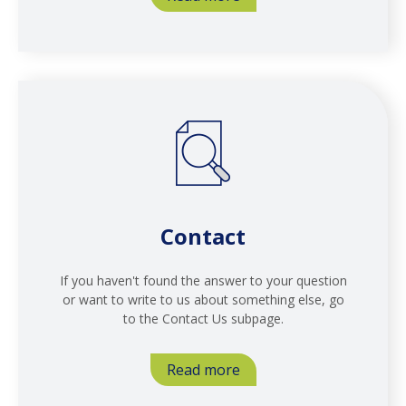
Contact
If you haven't found the answer to your question
or want to write to us about something else, go
to the Contact Us subpage.
Read more