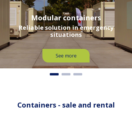
Modular containers
Reliable solution in emergency
situations
See more
Containers - sale and rental