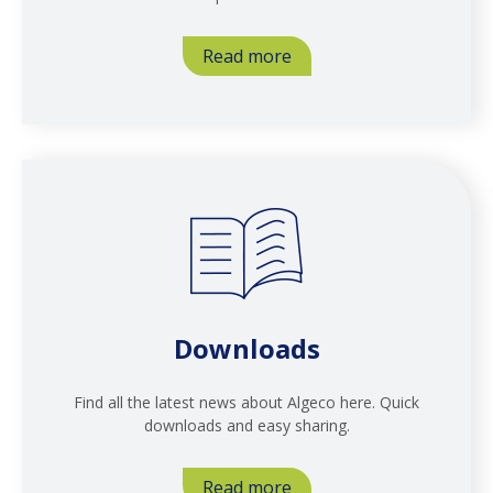
Read more
Downloads
Find all the latest news about Algeco here. Quick
downloads and easy sharing.
Read more