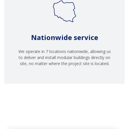
Nationwide service
We operate in 7 locations nationwide, allowing us
to deliver and install modular buildings directly on
site, no matter where the project site is located.