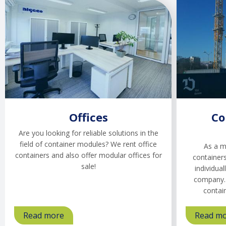
Offices
Co
Are you looking for reliable solutions in the
field of container modules? We rent office
As a m
containers and also offer modular offices for
containers
sale!
individual
company. 
contai
Read more
about
Read m