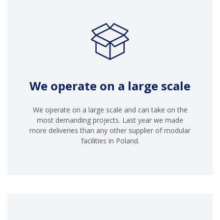
We operate on a large scale
We operate on a large scale and can take on the
most demanding projects. Last year we made
more deliveries than any other supplier of modular
facilities in Poland.