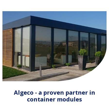
Algeco - a proven partner in
container modules