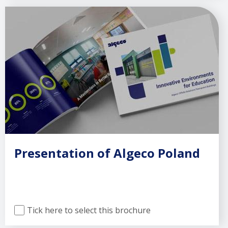
Presentation of Algeco Poland
Tick here to select this brochure