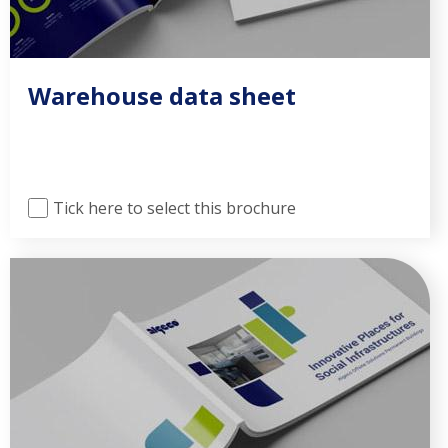
Warehouse data sheet
Tick here to select this brochure