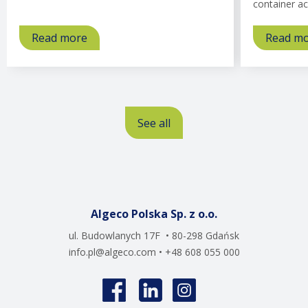
container ac
Read more
about
Read m
Offices
See all
Algeco Polska Sp. z o.o.
ul. Budowlanych 17F • 80-298 Gdańsk
info.pl@algeco.com
• +48 608 055 000