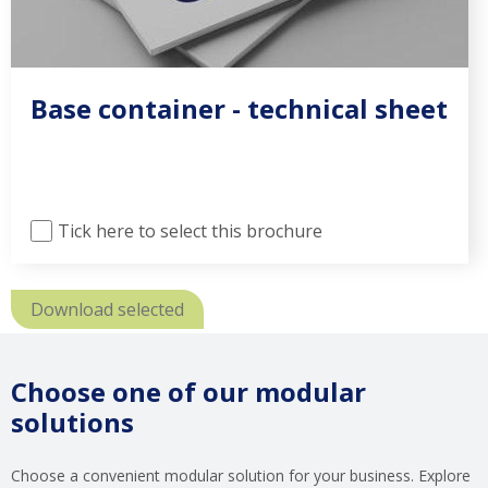
Base container - technical sheet
Tick here to select this brochure
Download selected
Choose one of our modular
solutions
Choose a convenient modular solution for your business. Explore