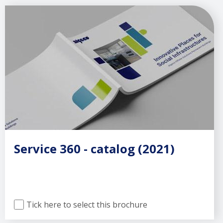
Service 360 - catalog (2021)
Tick here to select this brochure