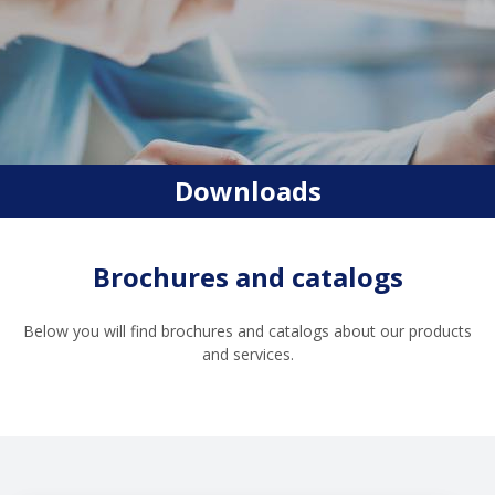
Downloads
Brochures and catalogs
Below you will find brochures and catalogs about our products
and services.