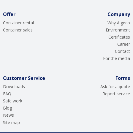
Offer
Company
Container rental
Why Algeco
Container sales
Environment
Certificates
Career
Contact
For the media
Customer Service
Forms
Downloads
Ask for a quote
FAQ
Report service
Safe work
Blog
News
Site map