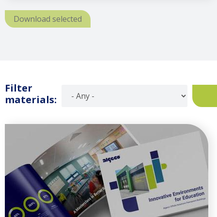
Download selected
Filter
materials: