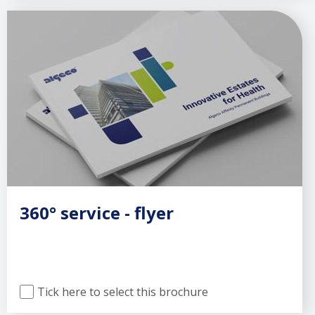
360° service - flyer
Tick here to select this brochure