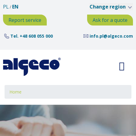
Skip
PL
EN
Change region
to
main
Report service
Ask for a quote
content
Tel.
+48 608 055 000
info.pl@algeco.com
Breadcrumb
Home