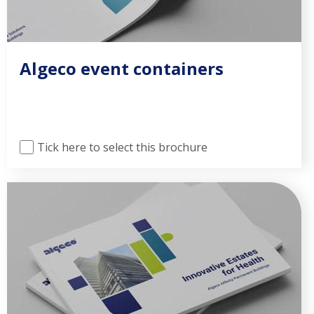
Algeco event containers
Tick here to select this brochure