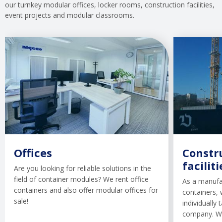
our turnkey modular offices, locker rooms, construction facilities,
event projects and modular classrooms.
Offices
Constru
faciliti
Are you looking for reliable solutions in the
field of container modules? We rent office
As a manufa
containers and also offer modular offices for
containers, 
sale!
individually
company. We