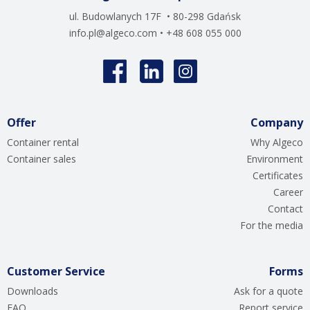
ul. Budowlanych 17F • 80-298 Gdańsk
info.pl@algeco.com
• +48 608 055 000
Offer
Company
Container rental
Why Algeco
Container sales
Environment
Certificates
Career
Contact
For the media
Customer Service
Forms
Downloads
Ask for a quote
FAQ
Report service