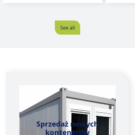
See all
Sprzedaż nowych
kontenerów