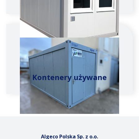
Kontenery używane
Algeco Polska Sp. z o.o.