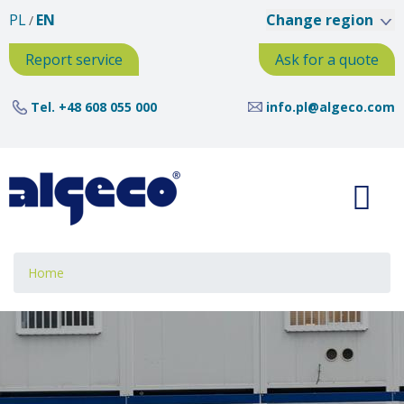
Skip
PL
EN
Change region
to
main
Report service
Ask for a quote
content
Tel.
+48 608 055 000
info.pl@algeco.com
Breadcrumb
Home