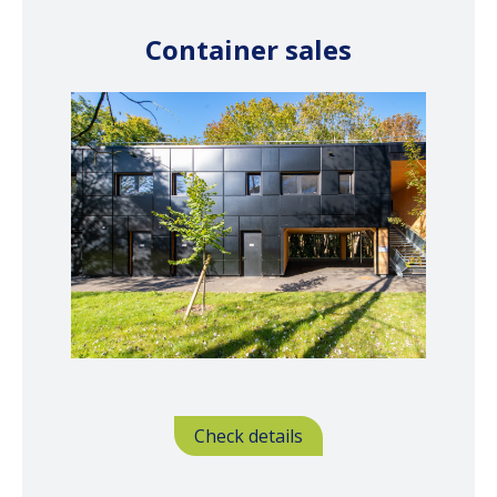
Container sales
Check details