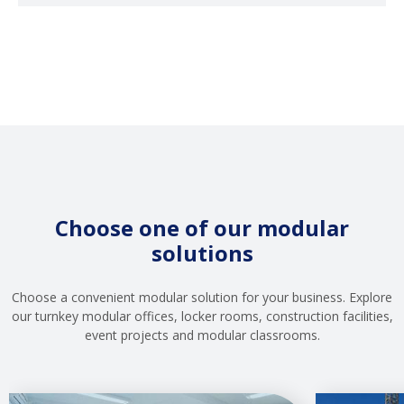
Choose one of our modular
solutions
Choose a convenient modular solution for your business. Explore
our turnkey modular offices, locker rooms, construction facilities,
event projects and modular classrooms.