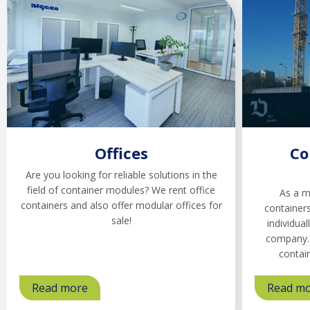
Offices
Co
Are you looking for reliable solutions in the
field of container modules? We rent office
As a m
containers and also offer modular offices for
containers
sale!
individual
company. 
contai
Read more
about
Read m
Offices