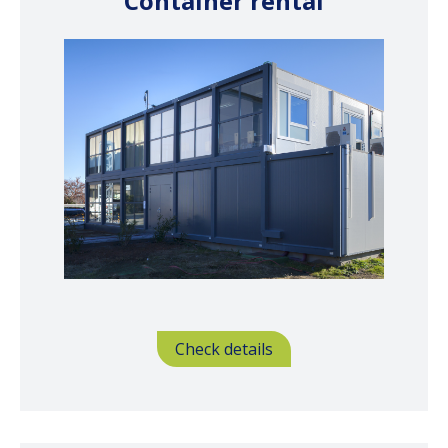
Container rental
Check details