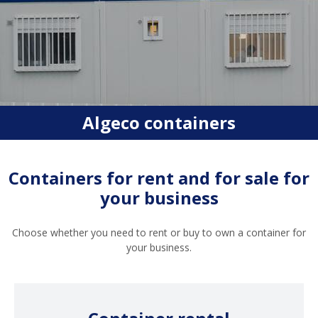
Algeco containers
Containers for rent and for sale for
your business
Choose whether you need to rent or buy to own a container for
your business.