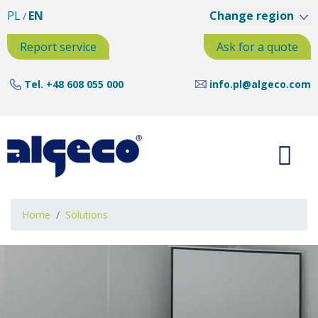
Skip
PL
EN
Change region
to
main
Report service
Ask for a quote
content
Tel.
+48 608 055 000
info.pl@algeco.com
Breadcrumb
Home
Solutions