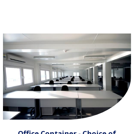
Office Container - Choice of