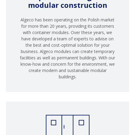
modular construction
Algeco has been operating on the Polish market
for more than 20 years, providing its customers
with container modules. Over these years, we
have developed a team of experts to advise on
the best and cost-optimal solution for your
business. Algeco modules can create temporary
facilities as well as permanent buildings. With our
know-how and concern for the environment, we
create modern and sustainable modular
buildings.