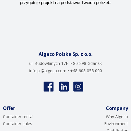
przygotuje projekt na podstawie Twoich potrzeb.
Algeco Polska Sp. z o.o.
ul. Budowlanych 17F • 80-298 Gdańsk
info.pl@algeco.com
• +48 608 055 000
Offer
Company
Container rental
Why Algeco
Container sales
Environment
Certificates