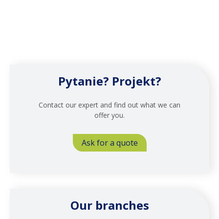
Pytanie? Projekt?
Contact our expert and find out what we can
offer you.
Ask for a quote
Our branches