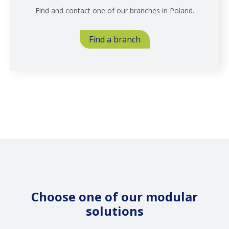
Find and contact one of our branches in Poland.
Find a branch
Choose one of our modular
solutions