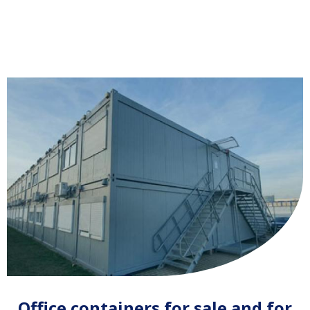
Office containers for sale and for