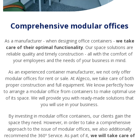
Comprehensive modular offices
As a manufacturer - when designing office containers -
we take
care of their optimal functionality
. Our space solutions are
reliable quality and timely construction - all with the comfort of
your employees and the needs of your business in mind.
As an experienced container manufacturer, we not only offer
modular offices for rent or sale. At Algeco, we take care of both
proper construction and full equipment. We know perfectly how
to arrange a modular office from containers to make optimal use
of its space. We will provide you with ready-made solutions that
you will use in your business.
By investing in modular office containers, our clients gain the
space they need. However, in order to take a comprehensive
approach to the issue of modular offices, we also additionally
recommend the 360º Service. As part of it,
we will take care of