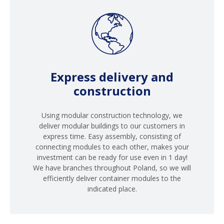
Express delivery and
construction
Using modular construction technology, we
deliver modular buildings to our customers in
express time. Easy assembly, consisting of
connecting modules to each other, makes your
investment can be ready for use even in 1 day!
We have branches throughout Poland, so we will
efficiently deliver container modules to the
indicated place.