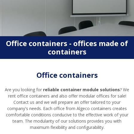
Office containers - offices made of
containers
Office containers
Are you looking for
reliable container module solutions
? We
rent office containers and also offer modular offices for sale!
Contact us and we will prepare an offer tailored to your
company's needs. Each office from Algeco containers creates
comfortable conditions conducive to the effective work of your
team. The modularity of our solutions provides you with
maximum flexibility and configurability.