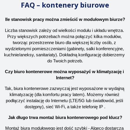
FAQ – kontenery biurowe
Ile stanowisk pracy można zmieścić w modułowym biurze?
Liczba stanowisk zależy od wielkości modułu i układu wnętrza. 
Przy większych potrzebach można połączyć kilka modułów, 
tworząc przestrzenne biuro dla większej liczby osób, z 
wydzielonymi pomieszczeniami (gabinety, salki konferencyjne, 
kuchnie/aneksy, sanitariaty). Dokładną konfigurację dobierzemy 
do Twoich potrzeb.
Czy biuro kontenerowe można wyposażyć w klimatyzację i 
Internet?
Tak, biura kontenerowe zazwyczaj jest wyposażone w wydajną 
klimatyzację (dla komfortu pracy latem). Możemy również 
podłączyć instalację do Internetu (LTE/5G lub światłowód, jeśli 
dostępny), sieć Wi-Fi, a także telefonię IP .
Jak długo trwa montaż biura kontenerowego pod klucz?
Montaż biura modułowego jest dość szybki - Algeco dostarcza 