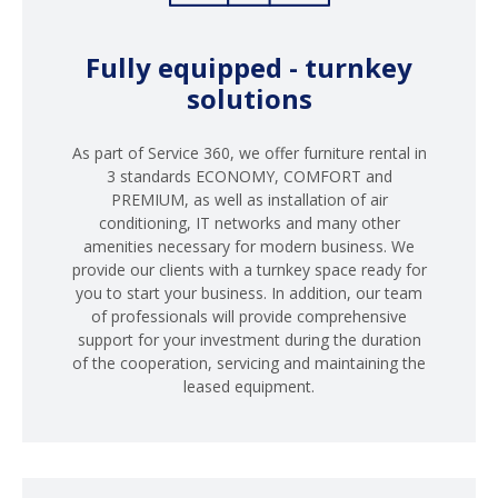
Fully equipped - turnkey
solutions
As part of Service 360, we offer furniture rental in
3 standards ECONOMY, COMFORT and
PREMIUM, as well as installation of air
conditioning, IT networks and many other
amenities necessary for modern business. We
provide our clients with a turnkey space ready for
you to start your business. In addition, our team
of professionals will provide comprehensive
support for your investment during the duration
of the cooperation, servicing and maintaining the
leased equipment.