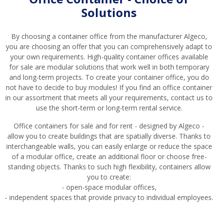
Solutions
By choosing a container office from the manufacturer Algeco,
you are choosing an offer that you can comprehensively adapt to
your own requirements. High-quality container offices available
for sale are modular solutions that work well in both temporary
and long-term projects. To create your container office, you do
not have to decide to buy modules! If you find an office container
in our assortment that meets all your requirements, contact us to
use the short-term or long-term rental service.
Office containers for sale and for rent - designed by Algeco -
allow you to create buildings that are spatially diverse. Thanks to
interchangeable walls, you can easily enlarge or reduce the space
of a modular office, create an additional floor or choose free-
standing objects. Thanks to such high flexibility, containers allow
you to create:
- open-space modular offices,
- independent spaces that provide privacy to individual employees.