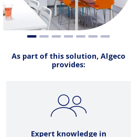
As part of this solution, Algeco
provides:
Expert knowledge in