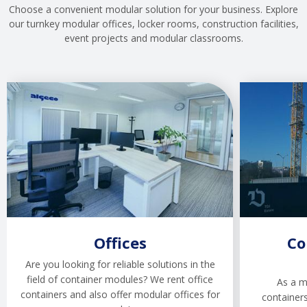
Choose a convenient modular solution for your business. Explore
our turnkey modular offices, locker rooms, construction facilities,
event projects and modular classrooms.
Offices
Co
Are you looking for reliable solutions in the
field of container modules? We rent office
As a m
containers and also offer modular offices for
containers