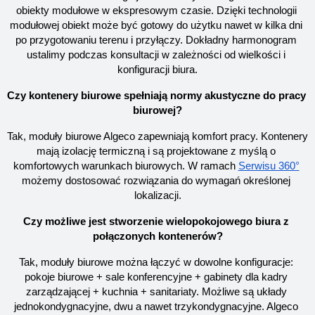
obiekty modułowe w ekspresowym czasie. Dzięki technologii 
modułowej obiekt może być gotowy do użytku nawet w kilka dni 
po przygotowaniu terenu i przyłączy. Dokładny harmonogram 
ustalimy podczas konsultacji w zależności od wielkości i 
konfiguracji biura.
Czy kontenery biurowe spełniają normy akustyczne do pracy 
biurowej?
Tak, moduły biurowe Algeco zapewniają komfort pracy. Kontenery 
mają izolację termiczną i są projektowane z myślą o 
komfortowych warunkach biurowych. W ramach
Serwisu 360°
możemy dostosować rozwiązania do wymagań określonej 
lokalizacji.
Czy możliwe jest stworzenie wielopokojowego biura z 
połączonych kontenerów?
Tak, moduły biurowe można łączyć w dowolne konfiguracje: 
pokoje biurowe + sale konferencyjne + gabinety dla kadry 
zarządzającej + kuchnia + sanitariaty. Możliwe są układy 
jednokondygnacyjne, dwu a nawet trzykondygnacyjne. Algeco 