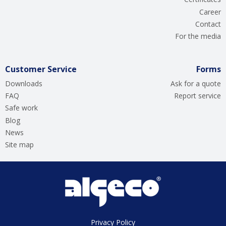
Career
Contact
For the media
Customer Service
Forms
Downloads
Ask for a quote
FAQ
Report service
Safe work
Blog
News
Site map
Privacy Policy