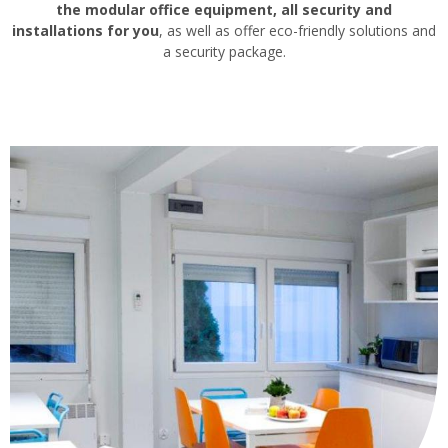
the modular office equipment, all security and
installations for you
, as well as offer eco-friendly solutions and
a security package.