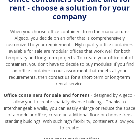
rent - choose a solution for your
company
When you choose office containers from the manufacturer
Algeco, you decide on an offer that is comprehensively
customized to your requirements. High-quality office containers
available for sale are modular offices that work well for both
temporary and long-term projects. To create your office out of
containers, you don't have to decide to buy modules! If you find
an office container in our assortment that meets all your
requirements, then contact us for a short-term or long-term
rental service.
Office containers for sale and for rent
- designed by Algeco -
allow you to create spatially diverse buildings. Thanks to
interchangeable walls, you can easily enlarge or reduce the space
of a modular office, create an additional floor or choose free-
standing buildings. With such high flexibility, containers allow you
to create: