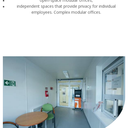
open-space modular offices,
independent spaces that provide privacy for individual
employees. Complex modular offices.