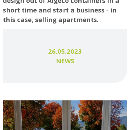
design out of Algeco containers in a
short time and start a business - in
this case, selling apartments.
26.05.2023
NEWS