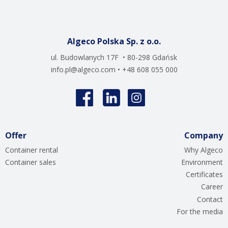
Algeco Polska Sp. z o.o.
ul. Budowlanych 17F • 80-298 Gdańsk
info.pl@algeco.com
• +48 608 055 000
Offer
Company
Container rental
Why Algeco
Container sales
Environment
Certificates
Career
Contact
For the media