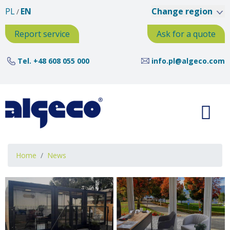
Skip
PL
EN
Change region
to
main
Report service
Ask for a quote
content
Tel.
+48 608 055 000
info.pl@algeco.com
Breadcrumb
Home
News