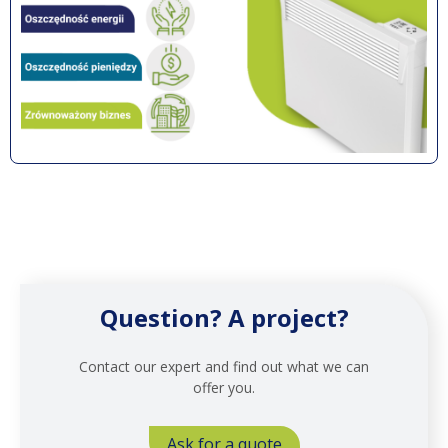
Question? A project?
Contact our expert and find out what we can
offer you.
Ask for a quote