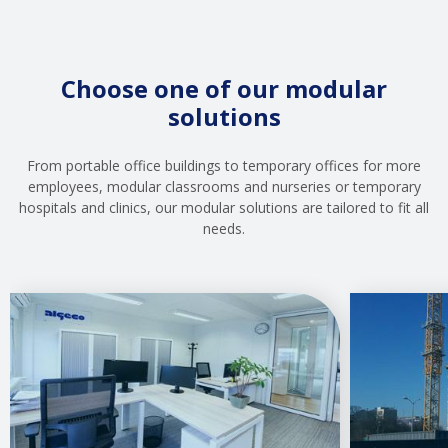
Choose one of our modular
solutions
From portable office buildings to temporary offices for more
employees, modular classrooms and nurseries or temporary
hospitals and clinics, our modular solutions are tailored to fit all
needs.