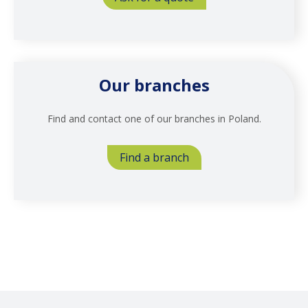
Our branches
Find and contact one of our branches in Poland.
Find a branch