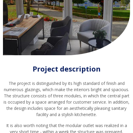
Project description
The project is distinguished by its high standard of finish and
numerous glazings, which make the interiors bright and spacious.
The structure consists of three modules, in which the central part
is occupied by a space arranged for customer service. In addition,
the design includes space for an aesthetically pleasing sanitary
facility and a stylish kitchenette.
It is also worth noting that the modular outlet was realized in a
very short time - within a week the structure was prepared,