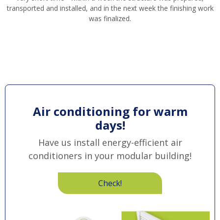
transported and installed, and in the next week the finishing work
was finalized.
Air conditioning for warm
days!
Have us install energy-efficient air
conditioners in your modular building!
Check!
Obraz