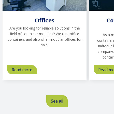
Offices
Co
Are you looking for reliable solutions in the
field of container modules? We rent office
As a m
containers and also offer modular offices for
containers
sale!
individual
company. 
contai
Read more
about
Read m
Offices
See all