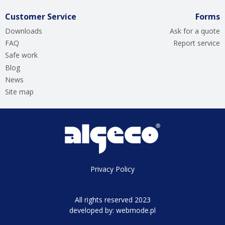
Customer Service
Forms
Downloads
Ask for a quote
FAQ
Report service
Safe work
Blog
News
Site map
Privacy Policy
All rights reserved 2023
developed by:
webmode.pl