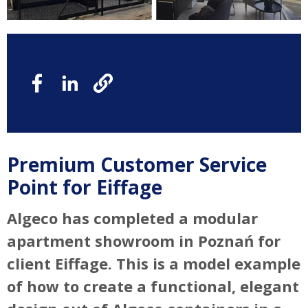
Premium Customer Service
Point for Eiffage
Algeco has completed a modular
apartment showroom in Poznań for
client Eiffage. This is a model example
of how to create a functional, elegant