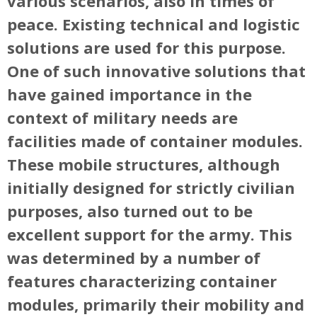
various scenarios, also in times of
peace. Existing technical and logistic
solutions are used for this purpose.
One of such innovative solutions that
have gained importance in the
context of military needs are
facilities made of container modules.
These mobile structures, although
initially designed for strictly civilian
purposes, also turned out to be
excellent support for the army. This
was determined by a number of
features characterizing container
modules, primarily their mobility and