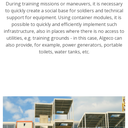
During training missions or maneuvers, it is necessary
to quickly create a social base for soldiers and technical
support for equipment. Using container modules, it is
possible to quickly and efficiently implement such
infrastructure, also in places where there is no access to
utilities, e.g. training grounds - in this case, Algeco can
also provide, for example, power generators, portable
toilets, water tanks, etc.