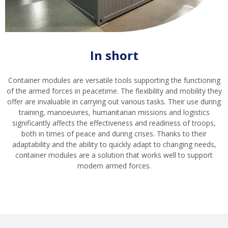
In short
Container modules are versatile tools supporting the functioning
of the armed forces in peacetime. The flexibility and mobility they
offer are invaluable in carrying out various tasks. Their use during
training, manoeuvres, humanitarian missions and logistics
significantly affects the effectiveness and readiness of troops,
both in times of peace and during crises. Thanks to their
adaptability and the ability to quickly adapt to changing needs,
container modules are a solution that works well to support
modern armed forces.