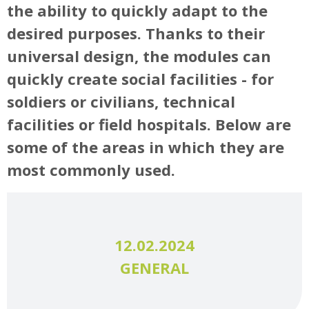
the ability to quickly adapt to the
desired purposes. Thanks to their
universal design, the modules can
quickly create social facilities - for
soldiers or civilians, technical
facilities or field hospitals. Below are
some of the areas in which they are
most commonly used.
12.02.2024
GENERAL