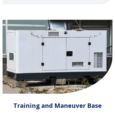
Training and Maneuver Base