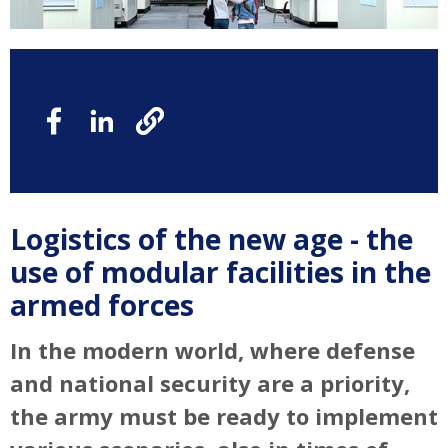
Logistics of the new age - the
use of modular facilities in the
armed forces
In the modern world, where defense
and national security are a priority,
the army must be ready to implement