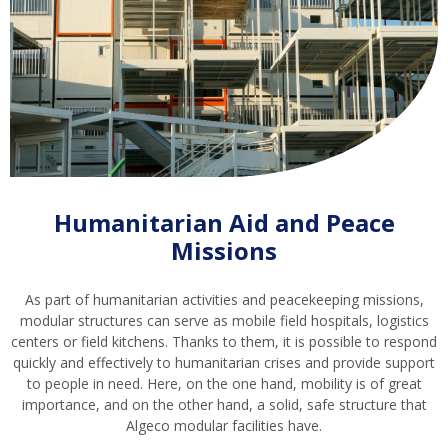
Humanitarian Aid and Peace
Missions
As part of humanitarian activities and peacekeeping missions,
modular structures can serve as mobile field hospitals, logistics
centers or field kitchens. Thanks to them, it is possible to respond
quickly and effectively to humanitarian crises and provide support
to people in need. Here, on the one hand, mobility is of great
importance, and on the other hand, a solid, safe structure that
Algeco modular facilities have.