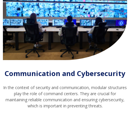
Communication and Cybersecurity
In the context of security and communication, modular structures
play the role of command centers. They are crucial for
maintaining reliable communication and ensuring cybersecurity,
which is important in preventing threats.