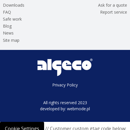
Downloads
Ask for a quote
FAQ
Report service
Safe work
Blog
News
Site map
Privacy Policy
All rights reserved 2023
developed by:
webmode.pl
Cookie Settings
// Customer custom gtag code below: