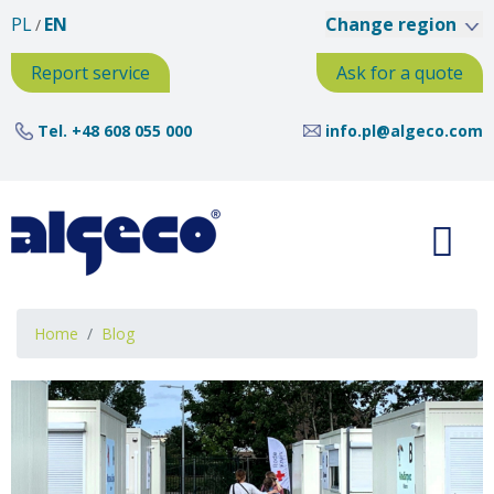
Skip
PL
EN
Change region
to
main
Report service
Ask for a quote
content
Tel.
+48 608 055 000
info.pl@algeco.com
Breadcrumb
Home
Blog