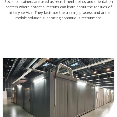
Social containers are used as recruitment points and orientation
centers where potential recruits can learn about the realities of
military service. They facilitate the training process and are a
mobile solution supporting continuous recruitment.