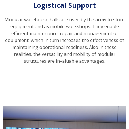
Logistical Support
Modular warehouse halls are used by the army to store
equipment and as mobile workshops. They enable
efficient maintenance, repair and management of
equipment, which in turn increases the effectiveness of
maintaining operational readiness. Also in these
realities, the versatility and mobility of modular
structures are invaluable advantages.