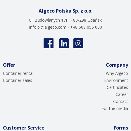
Algeco Polska Sp. z o.o.
ul. Budowlanych 17F • 80-298 Gdańsk
info.pl@algeco.com
• +48 608 055 000
Offer
Company
Container rental
Why Algeco
Container sales
Environment
Certificates
Career
Contact
For the media
Customer Service
Forms