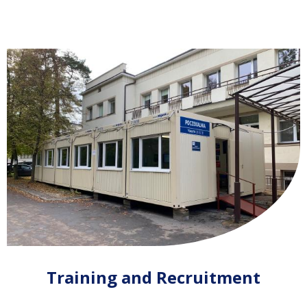
Training and Recruitment